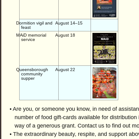
Dormition vigil and
August 14–15
feast
MAiD memorial
August 18
service
Queensborough
August 22
community
supper
• Are you, or someone you know, in need of assistanc
number of food gift-cards available for distribution
way of a generous grant. Contact us to find out mo
• The extraordinary beauty, respite, and support abo