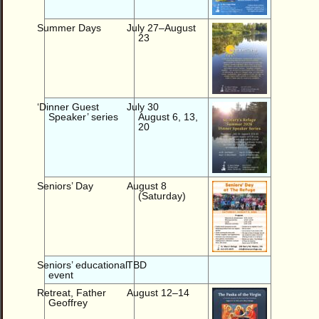
Summer Days
July 27–August
23
‘Dinner Guest
July 30
Speaker’ series
August 6, 13,
20
Seniors’ Day
August 8
(Saturday)
Seniors’ educational
TBD
event
Retreat, Father
August 12–14
Geoffrey