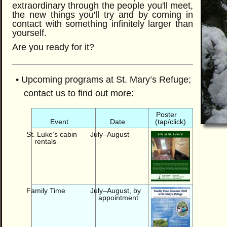
extraordinary through the people you'll meet,
the new things you'll try and by coming in
contact with something infinitely larger than
yourself.
Are you ready for it?
• Upcoming programs at St. Mary’s Refuge;
contact us to find out more:
Poster
Event
Date
(tap/click)
St. Luke’s cabin
July–August
rentals
Family Time
July–August, by
appointment