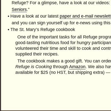
Refuge? For a glimpse, have a look at our
videos
:
Seniors
.”
• Have a look at our latest
paper and e-mail newslett
and you can sign yourself up for e-news using thi
• The
St. Mary’s Refuge cookbook
One of the important tasks for all Refuge progr
good-tasting nutritious food for hungry particip
volunteered their time and skill to cook and cont
supplied their recipes.
The cookbook makes a good gift. You can orde
Refuge is Cooking
through
Amazon
. We also ha
available for $25 (no HST, but shipping extra) — 