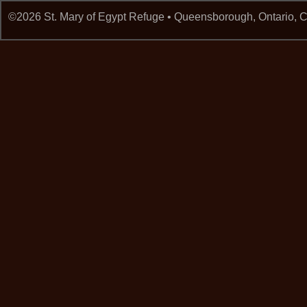
©2026 St. Mary of Egypt Refuge • Queensborough, Ontario,