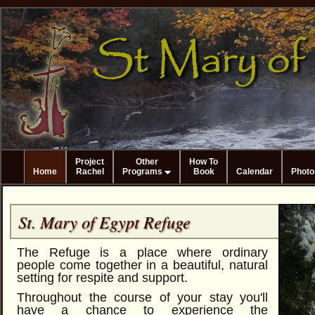
Project
Other
How To
Home
Rachel
Programs
Book
Calendar
Photo
St. Mary of Egypt Refuge
The Refuge is a place where ordinary
people come together in a beautiful, natural
setting for respite and support.
Throughout the course of your stay you'll
have a chance to experience the